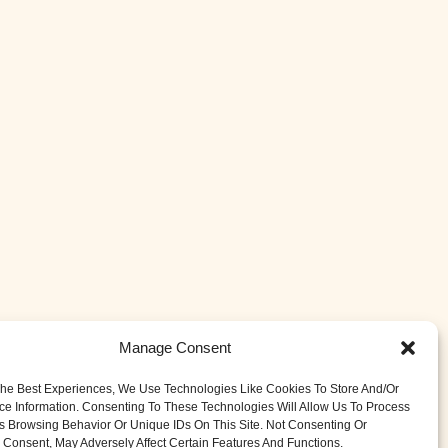
Manage Consent
The Best Experiences, We Use Technologies Like Cookies To Store And/or
ce Information. Consenting To These Technologies Will Allow Us To Process
s Browsing Behavior Or Unique IDs On This Site. Not Consenting Or
Consent, May Adversely Affect Certain Features And Functions.