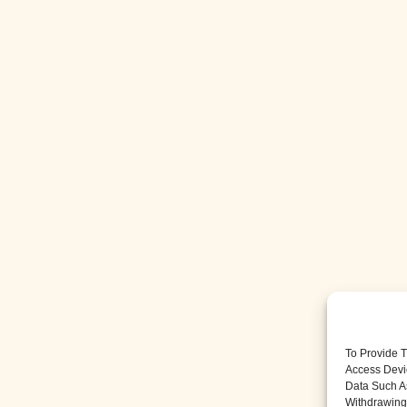
To Provide 
Access Devi
Data Such A
Withdrawing 