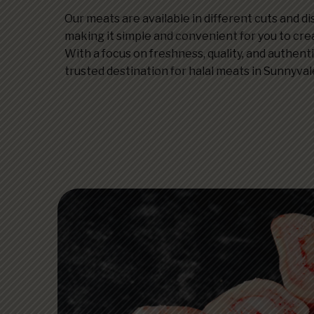
Our meats are available in different cuts and d
making it simple and convenient for you to cre
With a focus on freshness, quality, and authenti
trusted destination for halal meats in Sunnyval