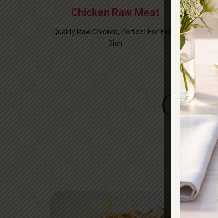
Chicken Raw Meat
Quality Raw Chicken, Perfect For Every
Thinly 
Dish​
For
Gall