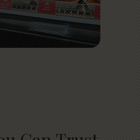
ou Can Trust