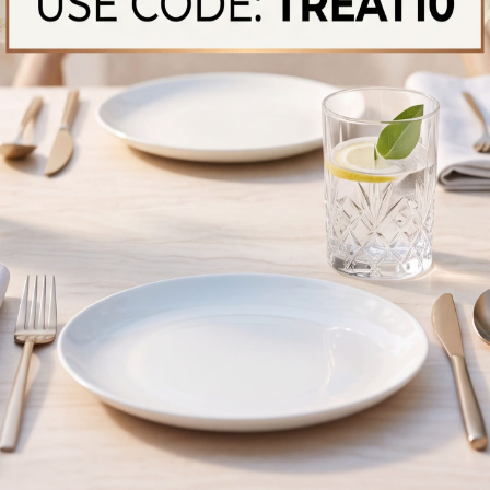
Raw Baby Goat
Raw Beaf T Bone S
Sliced, Tender Beef Pieces, Ideal
Premium Halal Beef, Quality C
 Marinating And Rich Curries
Hearty Meals​
ery Of Fresh Halal
Fresh, Authentic, And Halal — Captured For You