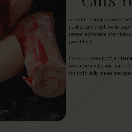
A butcher shop is more than
quality, and trust come toge
prepared to halal standards
great taste.
From chicken, beef, and lamb
on authenticity and care, off
for both daily meals and spe