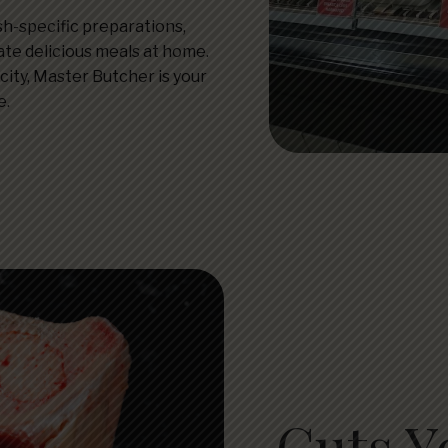
ish-specific preparations,
ate delicious meals at home.
city, Master Butcher is your
e.
Cuts Y