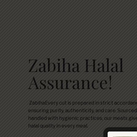
Zabiha Halal
Assurance!
ZabihaEvery cut is prepared in strict accordanc
ensuring purity, authenticity, and care. Source
handled with hygienic practices, our meats giv
halal quality in every meal.