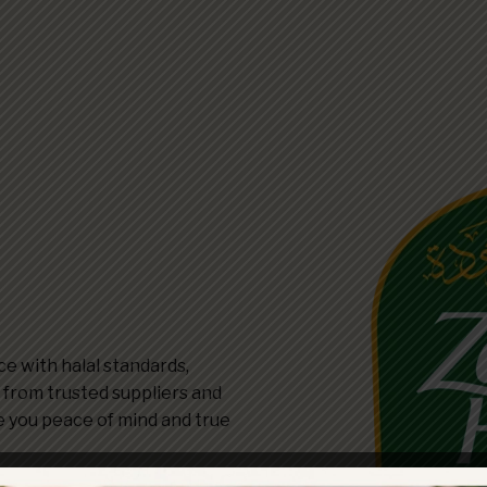
e with halal standards,
d from trusted suppliers and
e you peace of mind and true