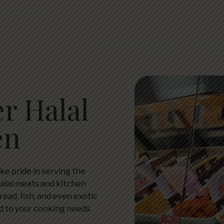
, CA 94087
Home
About Us
Gallery
r Halal
en
ake pride in serving the
halal meats and kitchen
read, fish, and even exotic
ed to your cooking needs.