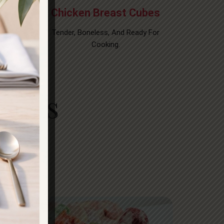
teak
Chicken Breast Cubes
uts For
Tender, Boneless, And Ready For
Cooking.
 Cuts