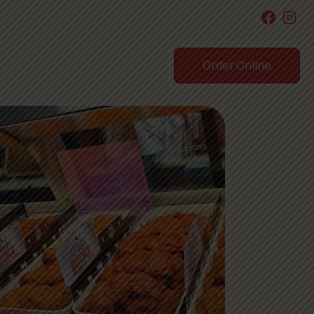
Order Online
Testimonial
Contact