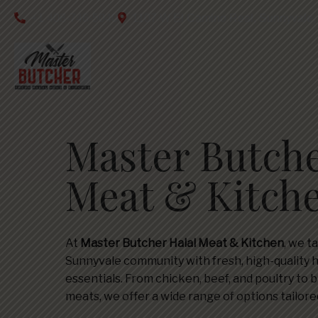
+1 408-746-5040
1107 W El Camino Real, Sunnyvale
Master Butche
Meat & Kitch
At
Master Butcher Halal Meat & Kitchen
, we t
Sunnyvale community with fresh, high-quality 
essentials. From chicken, beef, and poultry to b
meats, we offer a wide range of options tailor