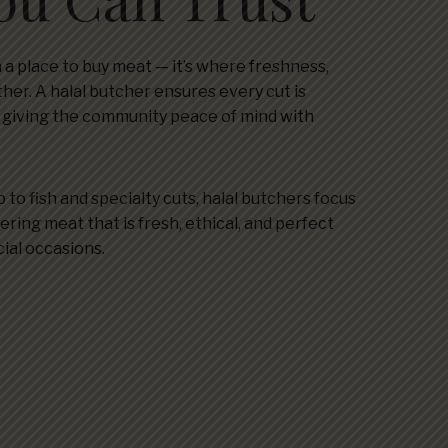
 a place to buy meat — it’s where freshness,
ther. A halal butcher ensures every cut is
, giving the community peace of mind with
 to fish and specialty cuts, halal butchers focus
ering meat that is fresh, ethical, and perfect
cial occasions.